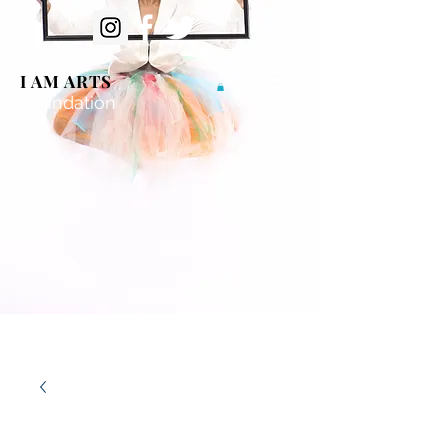
I AM ARTS
Foundation